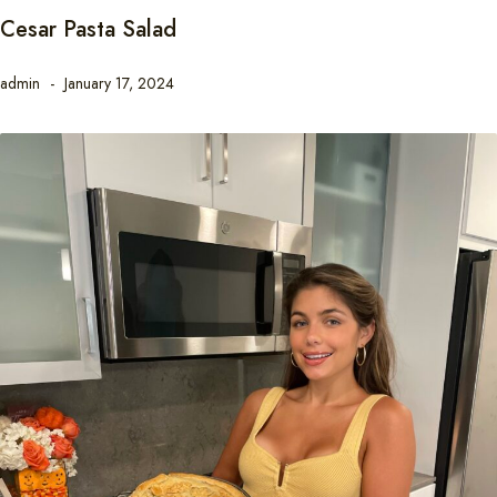
Cesar Pasta Salad
admin
January 17, 2024