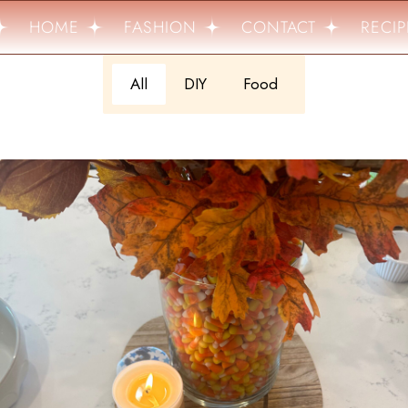
HOME
FASHION
CONTACT
RECIPE
All
DIY
Food