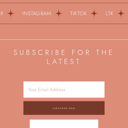
INSTAGRAM
TIKTOK
LTK
PI
SUBSCRIBE FOR THE
LATEST
SUBSCRIBE NOW