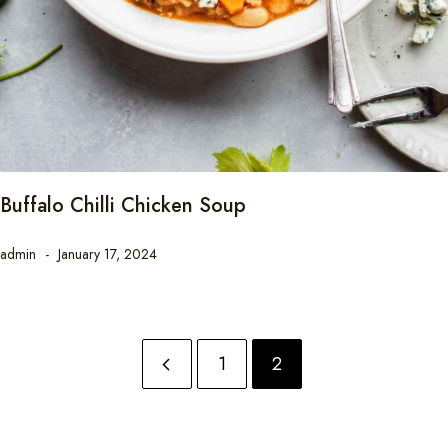
Buffalo Chilli Chicken Soup
admin
January 17, 2024
1
2