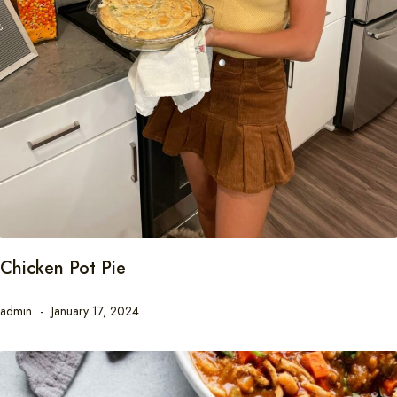
Chicken Pot Pie
admin
January 17, 2024