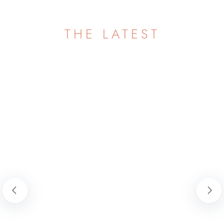
THE LATEST