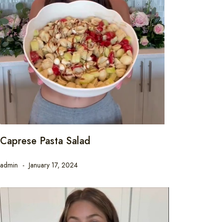
Caprese Pasta Salad
admin
January 17, 2024