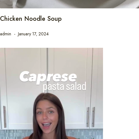
Chicken Noodle Soup
admin
January 17, 2024