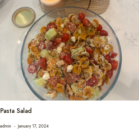
Pasta Salad
admin
January 17, 2024