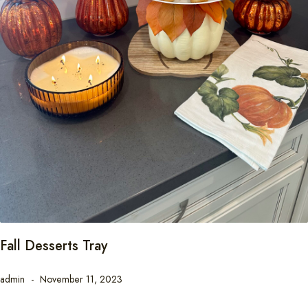
Fall Desserts Tray
admin
November 11, 2023