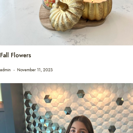
Fall Flowers
admin
November 11, 2023