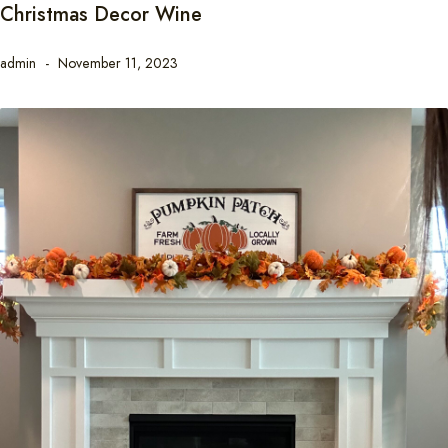
Christmas Decor Wine
admin
November 11, 2023