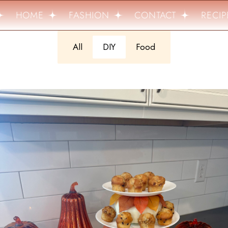
HOME
FASHION
CONTACT
RECIPE
All
DIY
Food