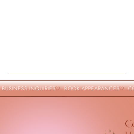
USINESS INQUIRIES
BOOK APPEARANCES
COL
Co