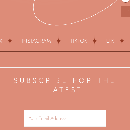
INSTAGRAM
TIKTOK
LTK
PIN
SUBSCRIBE FOR THE
LATEST