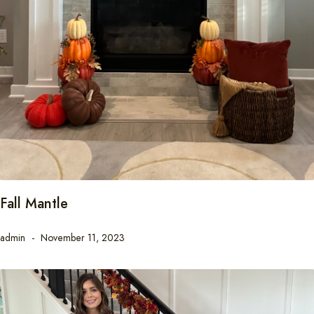
Fall Mantle
admin
November 11, 2023