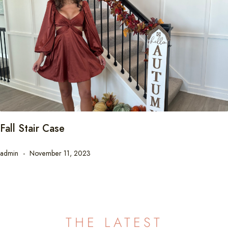
Fall Stair Case
admin
November 11, 2023
THE LATEST