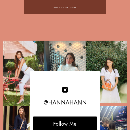
SUBSCRIBE NOW
@HANNAHANN
Follow Me