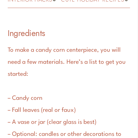
Ingredients
To make a candy corn centerpiece, you will
need a few materials. Here’s a list to get you
started:
– Candy corn
– Fall leaves (real or faux)
– A vase or jar (clear glass is best)
– Optional: candles or other decorations to