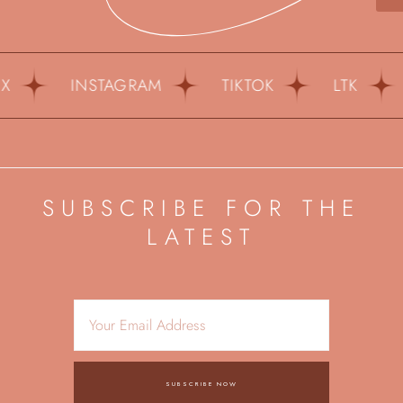
INSTAGRAM
TIKTOK
LTK
P
SUBSCRIBE FOR THE
LATEST
SUBSCRIBE NOW