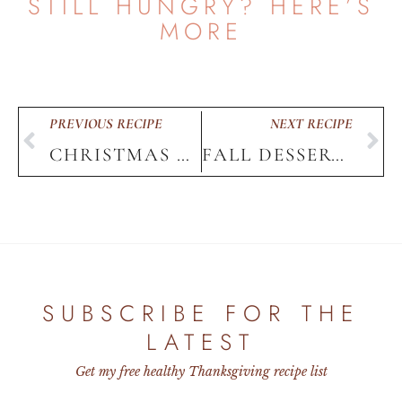
STILL HUNGRY? HERE’S
MORE
PREVIOUS RECIPE
NEXT RECIPE
CHRISTMAS DECOR WINE
FALL DESSERTS TRAY
HOME
SUBSCRIBE FOR THE
LATEST
Get my free healthy Thanksgiving recipe list