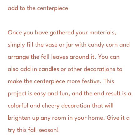
add to the centerpiece
Once you have gathered your materials,
simply fill the vase or jar with candy corn and
arrange the fall leaves around it. You can
also add in candles or other decorations to
make the centerpiece more festive. This
project is easy and fun, and the end result is a
colorful and cheery decoration that will
brighten up any room in your home. Give it a
try this fall season!