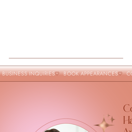
BUSINESS INQUIRIES
BOOK APPEARANCES
CO
Co
H
A