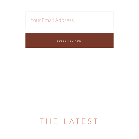
SUBSCRIBE NOW
FAQ
THE LATEST