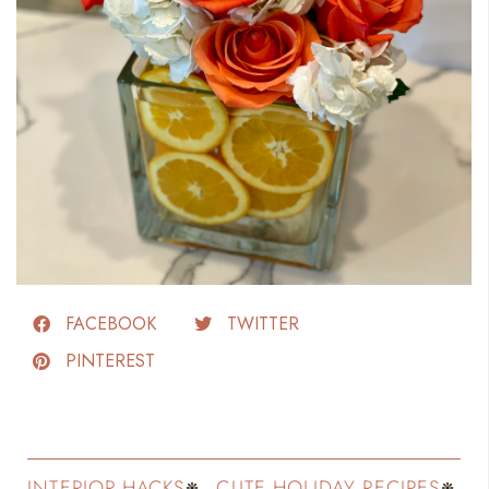
FACEBOOK
TWITTER
PINTEREST
INTERIOR HACKS
CUTE HOLIDAY RECIPES
FASH