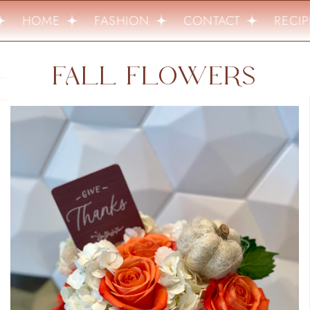
HOME
FASHION
CONTACT
RECIPE
FALL FLOWERS