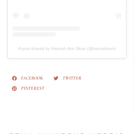
A post shared by Hannah Ann Sluss (@hannahann)
FACEBOOK
TWITTER
PINTEREST