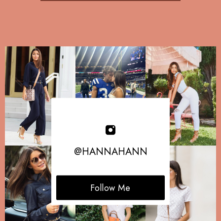
@HANNAHANN
Follow Me