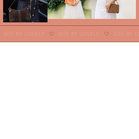
SITE BY LOVELY
SITE BY LOVELY
SITE BY L