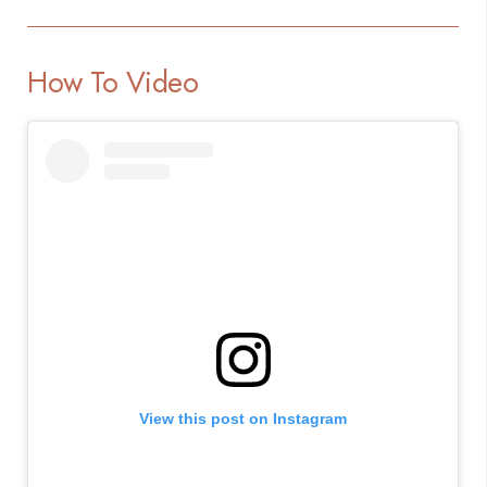
How To Video
View this post on Instagram