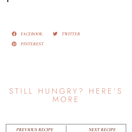
FACEBOOK
TWITTER
PINTEREST
STILL HUNGRY? HERE’S
MORE
PREVIOUS RECIPE
NEXT RECIPE