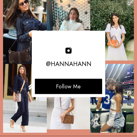
@HANNAHANN
Follow Me