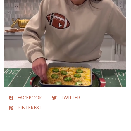
FACEBOOK
TWITTER
PINTEREST