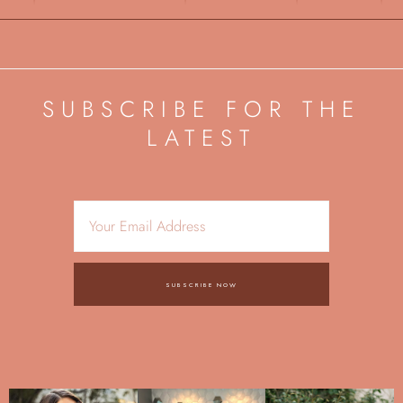
SUBSCRIBE FOR THE
LATEST
SUBSCRIBE NOW