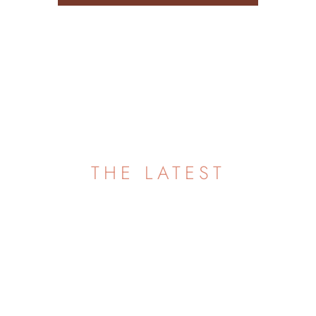
FAQ
THE LATEST