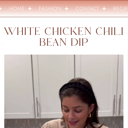
HOME
FASHION
CONTACT
RECIP
WHITE CHICKEN CHILI
BEAN DIP