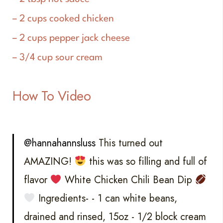
– 2 cups cooked chicken
– 2 cups pepper jack cheese
– 3/4 cup sour cream
How To Video
@hannahannsluss
This turned out
AMAZING!
this was so filling and full of
flavor
White Chicken Chili Bean Dip
Ingredients- - 1 can white beans,
drained and rinsed, 15oz - 1/2 block cream