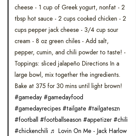
cheese - 1 cup of Greek yogurt, nonfat - 2
tbsp hot sauce - 2 cups cooked chicken - 2
cups pepper jack cheese - 3/4 cup sour
cream - 8 oz green chiles - Add salt,
pepper, cumin, and chili powder to taste! -
Toppings: sliced jalapeño Directions In a
large bowl, mix together the ingredients.
Bake at 375 for 30 mins until light brown!
#gameday
#gamedayfood
#gamedayrecipes
#tailgate
#tailgateszn
#football
#footballseason
#appetizer
#chili
#chickenchili
♬ Lovin On Me - Jack Harlow