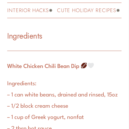
INTERIOR HACKS
CUTE HOLIDAY RECIPES
FASH
Ingredients
White Chicken Chili Bean Dip
Ingredients:
– 1 can white beans, drained and rinsed, 15oz
– 1/2 block cream cheese
– 1 cup of Greek yogurt, nonfat
– 2 tbsp hot sauce