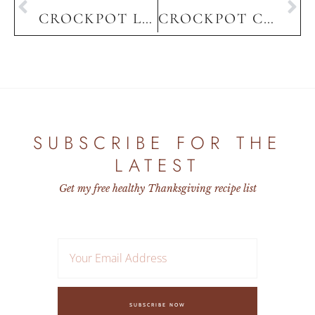
CROCKPOT LASAGNA
CROCKPOT CHICKEN QUESADILLAS
HOME
SUBSCRIBE FOR THE
LATEST
Get my free healthy Thanksgiving recipe list
SUBSCRIBE NOW