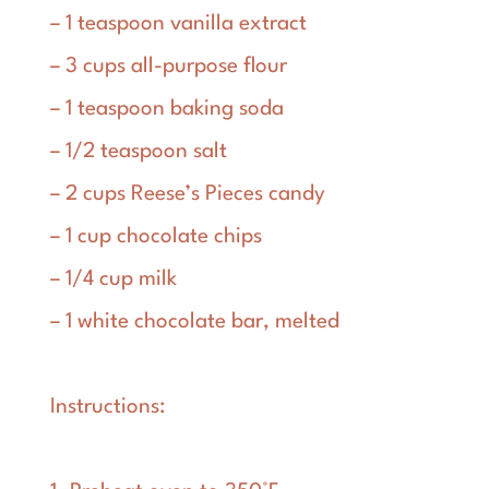
– 1 teaspoon vanilla extract
– 3 cups all-purpose flour
– 1 teaspoon baking soda
– 1/2 teaspoon salt
– 2 cups Reese’s Pieces candy
– 1 cup chocolate chips
– 1/4 cup milk
– 1 white chocolate bar, melted
Instructions: