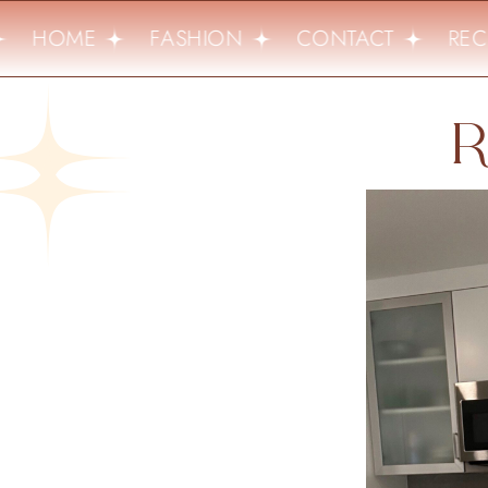
HOME
FASHION
CONTACT
RECI
R