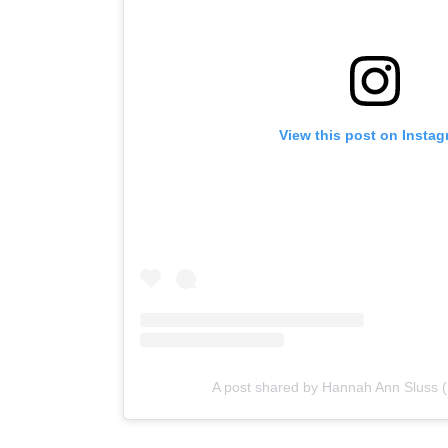
View this post on Insta
A post shared by Hannah Ann Sluss