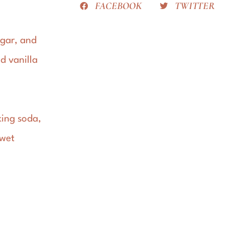
FACEBOOK
TWITTER
ugar, and
d vanilla
king soda,
 wet