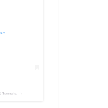
gram
 (@hannahann)