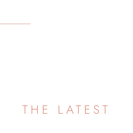
THE LATEST