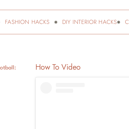
ASHION HACKS
DIY INTERIOR HACKS
CUTE
How To Video
otball: