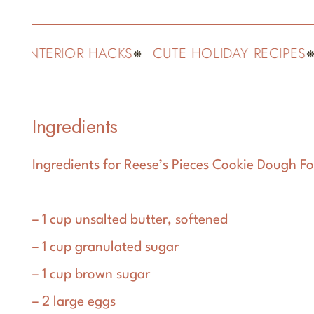
 INTERIOR HACKS
CUTE HOLIDAY RECIPES
F
Ingredients
Ingredients for Reese’s Pieces Cookie Dough Fo
– 1 cup unsalted butter, softened
– 1 cup granulated sugar
– 1 cup brown sugar
– 2 large eggs