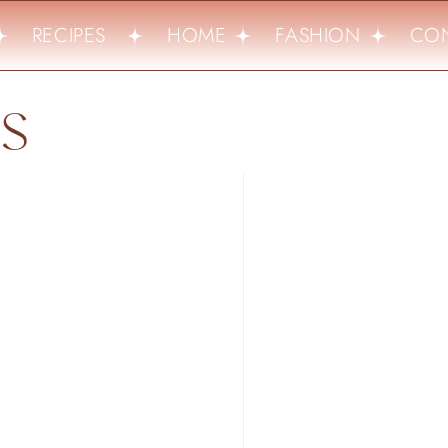
RECIPES
HOME
FASHION
CON
LS