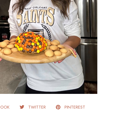
BOOK
TWITTER
PINTEREST