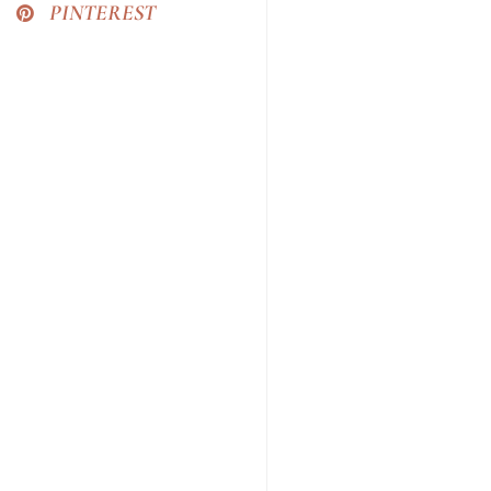
PINTEREST