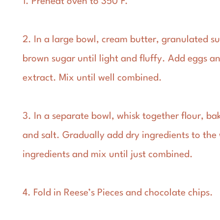
1. Preheat oven to 350°F.
2. In a large bowl, cream butter, granulated s
brown sugar until light and fluffy. Add eggs an
extract. Mix until well combined.
3. In a separate bowl, whisk together flour, ba
and salt. Gradually add dry ingredients to the
ingredients and mix until just combined.
4. Fold in Reese’s Pieces and chocolate chips.