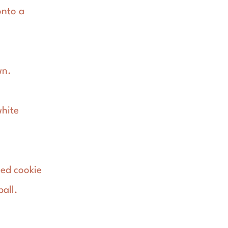
onto a
wn.
white
led cookie
ball.