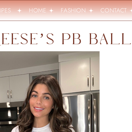
PES
HOME
FASHION
CONTACT
EESE’S PB BAL