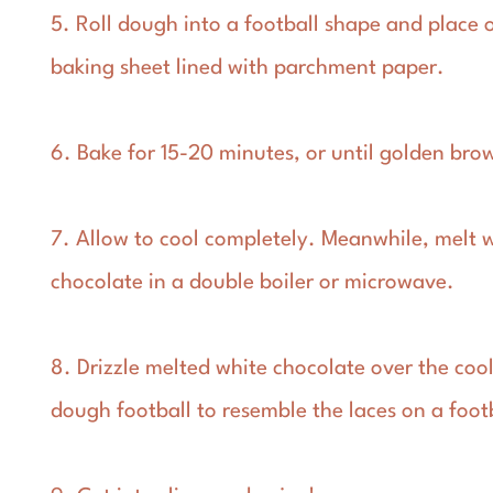
5. Roll dough into a football shape and place 
baking sheet lined with parchment paper.
6. Bake for 15-20 minutes, or until golden bro
7. Allow to cool completely. Meanwhile, melt 
chocolate in a double boiler or microwave.
8. Drizzle melted white chocolate over the coo
dough football to resemble the laces on a foot