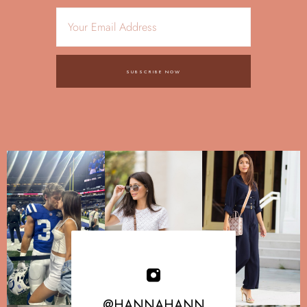
SUBSCRIBE NOW
@HANNAHANN