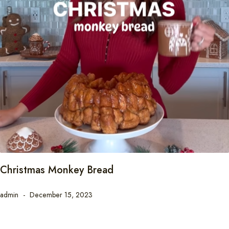
Christmas Monkey Bread
admin
December 15, 2023