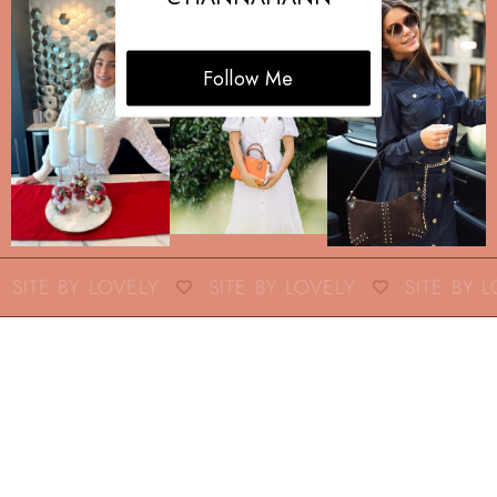
Follow Me
SITE BY LOVELY
SITE BY LOVELY
SITE BY L