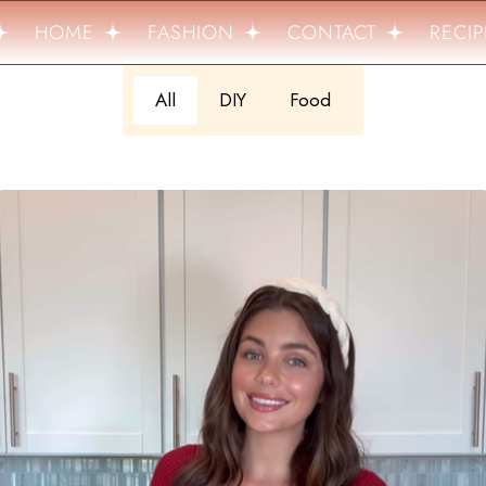
HOME
FASHION
CONTACT
RECIP
All
DIY
Food