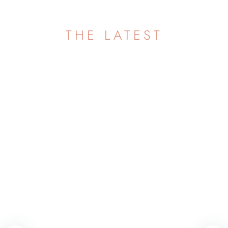
THE LATEST