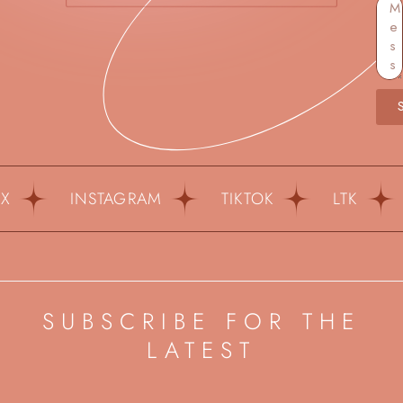
INSTAGRAM
TIKTOK
LTK
P
SUBSCRIBE FOR THE
LATEST