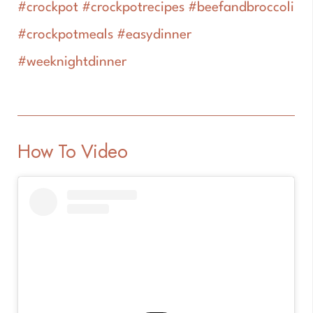
#crockpot #crockpotrecipes #beefandbroccoli
#crockpotmeals #easydinner
#weeknightdinner
How To Video