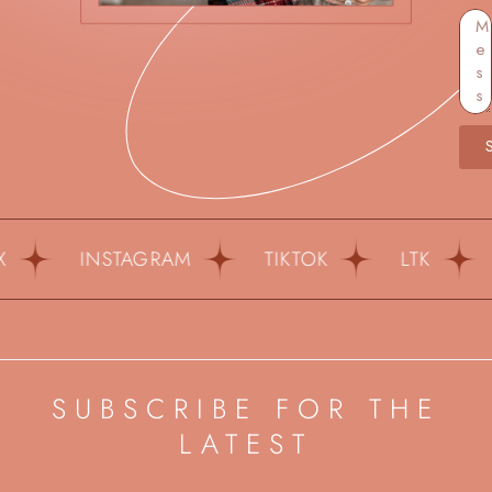
INSTAGRAM
TIKTOK
LTK
PI
SUBSCRIBE FOR THE
LATEST