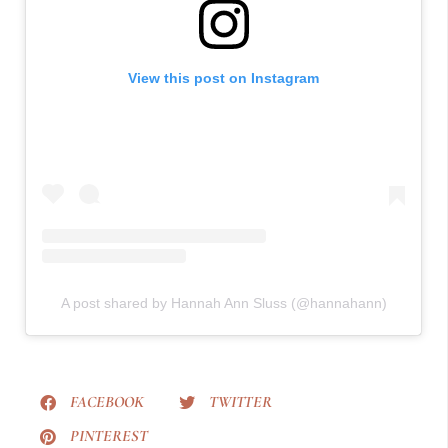
View this post on Instagram
A post shared by Hannah Ann Sluss (@hannahann)
FACEBOOK
TWITTER
PINTEREST