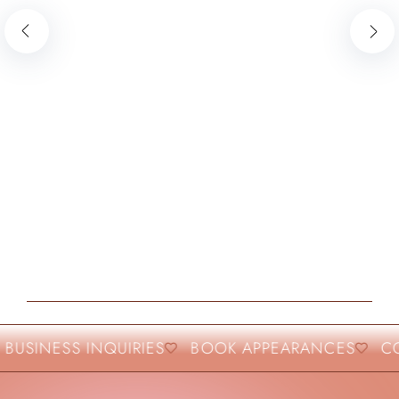
BUSINESS INQUIRIES
BOOK APPEARANCES
COL