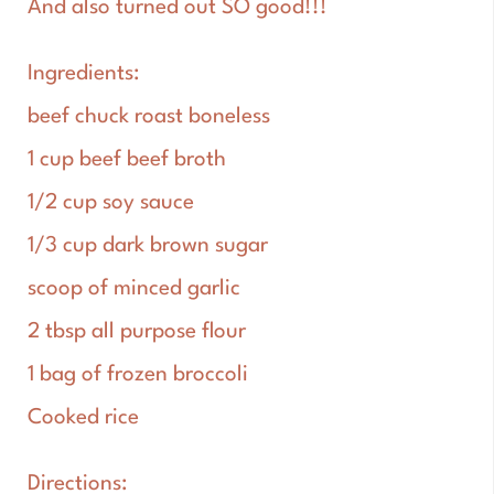
And also turned out SO good!!!
Ingredients:
beef chuck roast boneless
1 cup beef beef broth
1/2 cup soy sauce
1/3 cup dark brown sugar
scoop of minced garlic
2 tbsp all purpose flour
1 bag of frozen broccoli
Cooked rice
Directions: