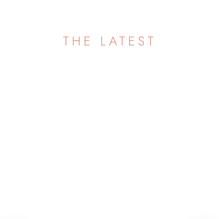
THE LATEST