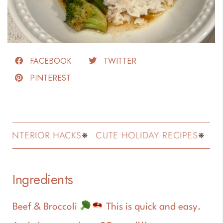
FACEBOOK
TWITTER
PINTEREST
NTERIOR HACKS
CUTE HOLIDAY RECIPES
FASHI
Ingredients
Beef & Broccoli
This is quick and easy.