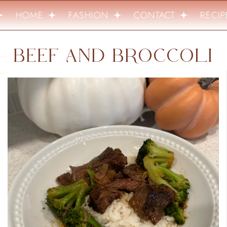
HOME
FASHION
CONTACT
RECIPE
BEEF AND BROCCOLI