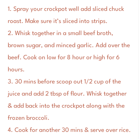
1. Spray your crockpot well add sliced chuck
roast. Make sure it’s sliced into strips.
2. Whisk together in a small beef broth,
brown sugar, and minced garlic. Add over the
beef. Cook on low for 8 hour or high for 6
hours.
3. 30 mins before scoop out 1/2 cup of the
juice and add 2 tbsp of flour. Whisk together
& add back into the crockpot along with the
frozen broccoli.
4. Cook for another 30 mins & serve over rice.