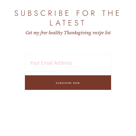
SUBSCRIBE FOR THE
LATEST
Get my free healthy Thanksgiving recipe list
SUBSCRIBE NOW
FAQ