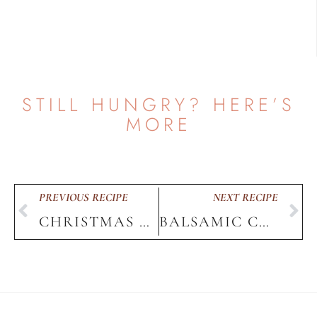
STILL HUNGRY? HERE’S
MORE
PREVIOUS RECIPE
NEXT RECIPE
CHRISTMAS BAKED POTATO BOARD
BALSAMIC CHICKEN
HOME