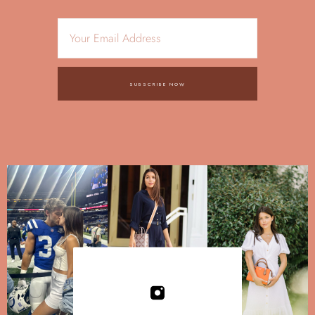
SUBSCRIBE NOW