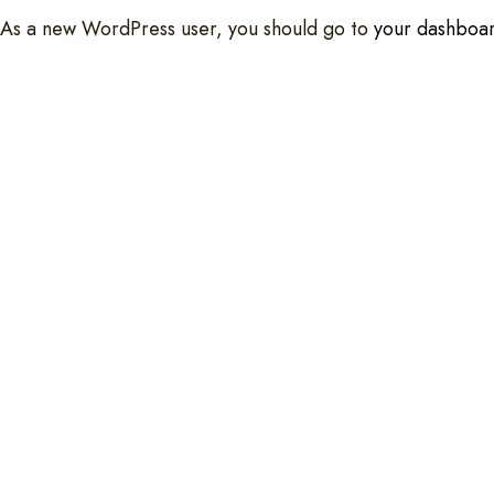
As a new WordPress user, you should go to
your dashboa