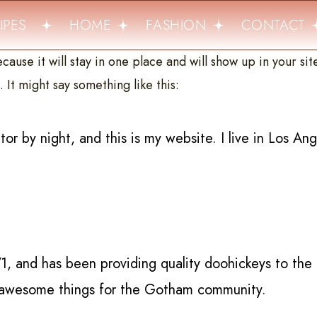
PES
HOME
FASHION
CONTACT
cause it will stay in one place and will show up in your si
 It might say something like this:
tor by night, and this is my website. I live in Los An
and has been providing quality doohickeys to the 
f awesome things for the Gotham community.