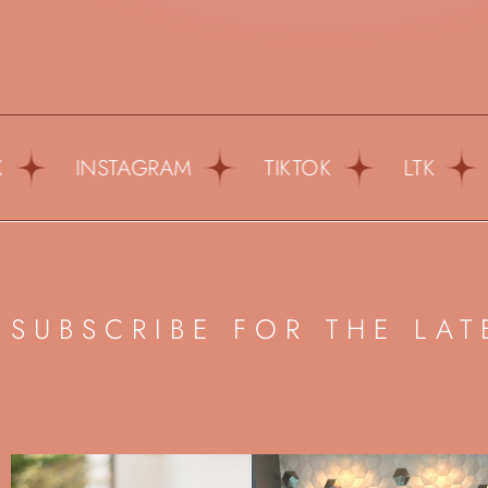
INSTAGRAM
TIKTOK
LTK
PI
SUBSCRIBE FOR THE LAT