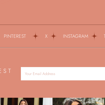
NTEREST
X
INSTAGRAM
TIKT
EST