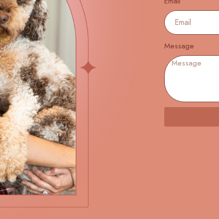
Email
Message