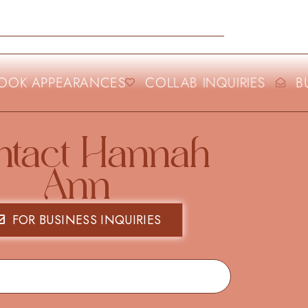
OK APPEARANCES
COLLAB INQUIRIES
BUS
ntact Hannah
Ann
FOR BUSINESS INQUIRIES