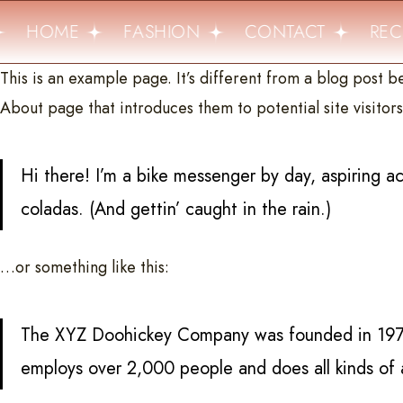
HOME
FASHION
CONTACT
RECI
This is an example page. It’s different from a blog post be
About page that introduces them to potential site visitors.
Hi there! I’m a bike messenger by day, aspiring ac
coladas. (And gettin’ caught in the rain.)
…or something like this:
The XYZ Doohickey Company was founded in 1971, 
employs over 2,000 people and does all kinds o