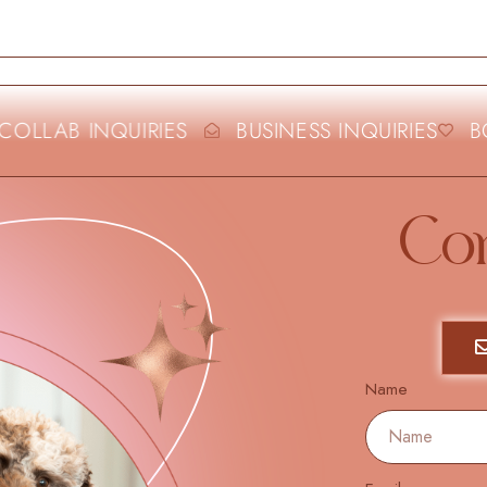
OLLAB INQUIRIES
BUSINESS INQUIRIES
BO
Co
Name