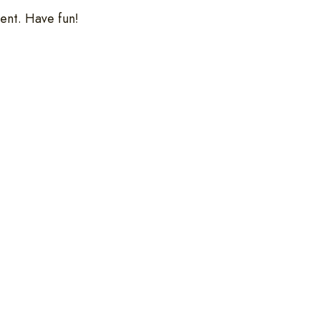
ent. Have fun!