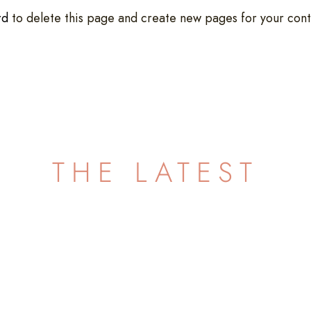
rd
to delete this page and create new pages for your cont
THE LATEST