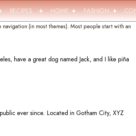
RECIPES
HOME
FASHION
CON
te navigation (in most themes). Most people start with an
geles, have a great dog named Jack, and I like piña
public ever since. Located in Gotham City, XYZ