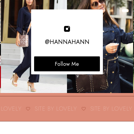
@HANNAHANN
Follow Me
LOVELY
SITE BY LOVELY
SITE BY LOVELY