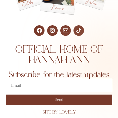
OFFICIAL HOME OF
HANNAH ANN
Subscribe for the latest updates
Send
SITE BY LOVELY