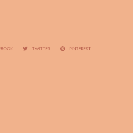
EBOOK
TWITTER
PINTEREST