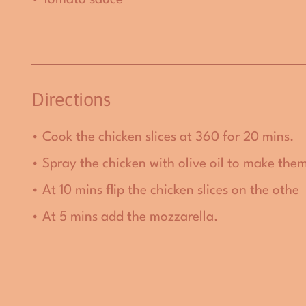
Directions
• Cook the chicken slices at 360 for 20 mins.
• Spray the chicken with olive oil to make them
•
At 10 mins flip the chicken slices on the othe
•
At 5 mins add the mozzarella.