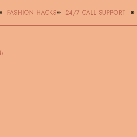
FASHION HACKS
24/7 CALL SUPPORT
d)