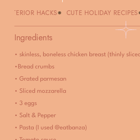
 INTERIOR HACKS
CUTE HOLIDAY RECIPES
Ingredients
• skinless, boneless chicken breast (thinly slice
•
Bread crumbs
• Grated parmesan
• Sliced mozzarella
• 3 eggs
• Salt & Pepper
• Pasta (I used @eatbanza)
• Tomato sauce