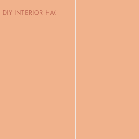
DIY INTERIOR HACKS
CUTE HOLIDAY RECIPE