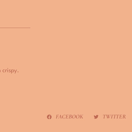
 crispy.
FACEBOOK
TWITTER