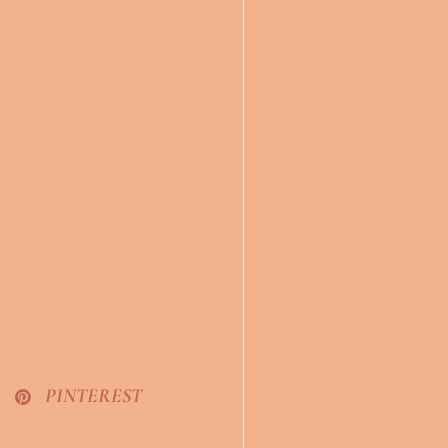
PINTEREST